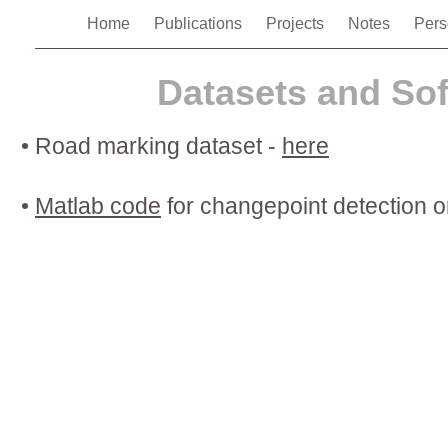
Home
Publications
Projects
Notes
Pers
Datasets and So
•
Road marking dataset -
here
•
Matlab code
for changepoint detection