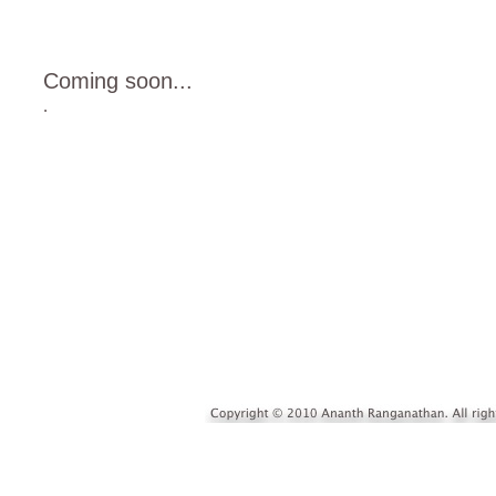
Coming soon...
.