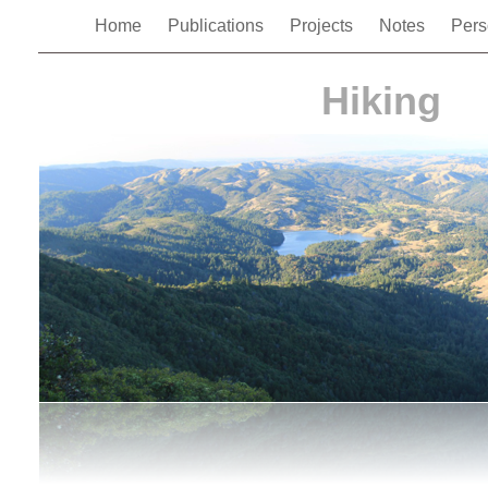
Home
Publications
Projects
Notes
Pers
Hiking