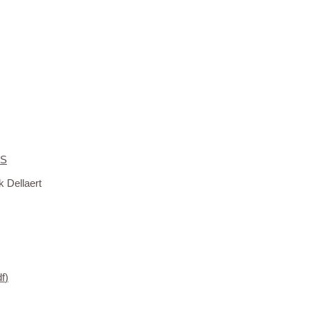
PS
 Dellaert
df
)