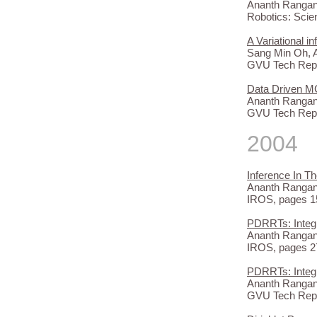
Ananth Rangana
Robotics: Scie
A Variational 
Sang Min Oh, 
GVU Tech Repo
Data Driven M
Ananth Rangana
GVU Tech Repo
2004
Inference In 
Ananth Rangana
IROS, pages 15
PDRRTs: Integ
Ananth Rangan
IROS, pages 27
PDRRTs: Integ
Ananth Rangan
GVU Tech Repo