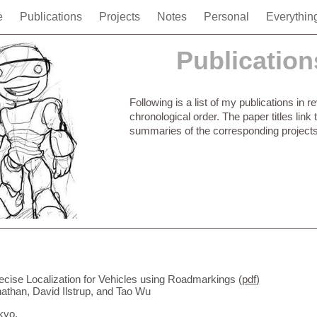
e
Publications
Projects
Notes
Personal
Everythin
Publication
Following is a list of my publications in r
chronological order. The paper titles link 
summaries of the corresponding projects
ecise Localization for Vehicles using Roadmarkings (
pdf
)
than, David Ilstrup, and Tao Wu
kyo.