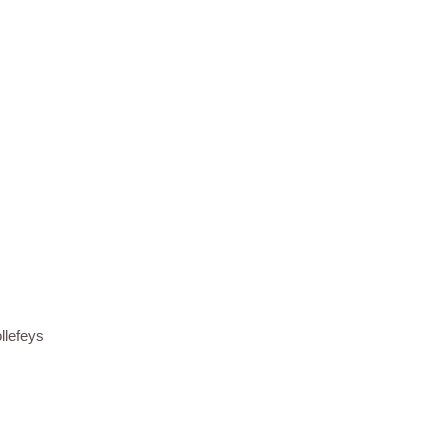
llefeys