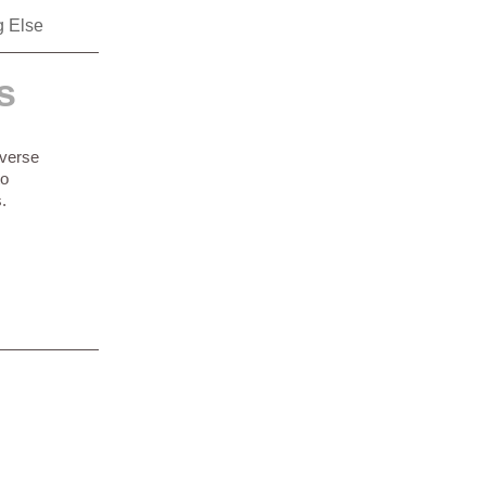
g Else
s
everse
to
.