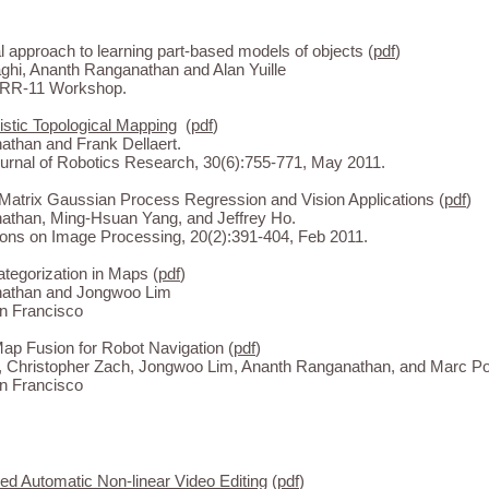
 approach to learning part-based models of objects (
pdf
)
hi, Ananth Ranganathan and Alan Yuille
DRR-11 Workshop.
istic Topological Mapping
(
pdf
)
athan and Frank Dellaert.
Journal of Robotics Research, 30(6):755-771, May 2011.
Matrix Gaussian Process Regression and Vision Applications (
pdf
)
athan, Ming-Hsuan Yang, and Jeffrey Ho.
ons on Image Processing, 20(2):391-404, Feb 2011.
tegorization in Maps (
pdf
)
athan and Jongwoo Lim
n Francisco
ap Fusion for Robot Navigation (
pdf
)
, Christopher Zach, Jongwoo Lim, Ananth Ranganathan, and Marc Po
n Francisco
d Automatic Non-linear Video Editing
(
pdf
)