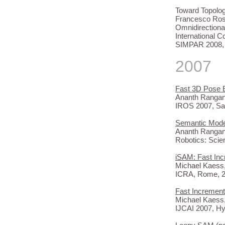
Toward Topolog
Francesco Ross
Omnidirectiona
International 
SIMPAR 2008, 
2007
Fast 3D Pose 
Ananth Rangana
IROS 2007, Sa
Semantic Model
Ananth Rangana
Robotics: Sci
iSAM: Fast Inc
Michael Kaess,
ICRA, Rome, 2
Fast Increment
Michael Kaess,
IJCAI 2007, H