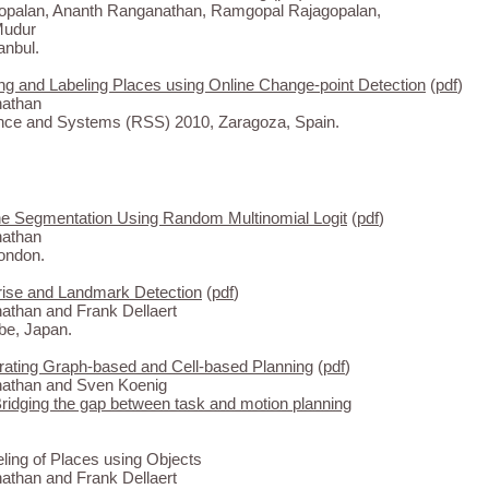
gopalan, Ananth Ranganathan, Ramgopal Rajagopalan,
Mudur
anbul.
ng and Labeling Places using Online Change-point Detection
(
pdf
)
athan
nce and Systems (RSS) 2010, Zaragoza, Spain.
e Segmentation Using Random Multinomial Logit
(
pdf
)
athan
ondon.
rise and Landmark Detection
(
pdf
)
than and Frank Dellaert
be, Japan.
ating Graph-based and Cell-based Planning
(
pdf
)
athan and Sven Koenig
idging the gap between task and motion planning
ing of Places using Objects
than and Frank Dellaert