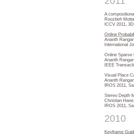
2011
A compositional
Roozbeh Mottag
ICCV 2011, 3
Online Probabil
Ananth Rangan
International 
Online Sparse 
Ananth Rangan
IEEE Transacti
Visual Place Ca
Ananth Rangan
IROS 2011, Sa
Stereo Depth M
Christian Hane
IROS 2011, Sa
2010
Keyframe Guide