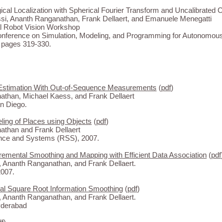
ical Localization with Spherical Fourier Transform and Uncalibrated
i, Ananth Ranganathan, Frank Dellaert, and Emanuele Menegatti
l Robot Vision Workshop
Conference on Simulation, Modeling, and Programming for Autonomou
pages 319-330.
Estimation With Out-of-Sequence Measurements
(
pdf
)
than, Michael Kaess, and Frank Dellaert
n Diego.
ing of Places using Objects
(
pdf
)
than and Frank Dellaert
ence and Systems (RSS), 2007.
remental Smoothing and Mapping with Efficient Data Association
(
pdf
 Ananth Ranganathan, and Frank Dellaert.
007.
al Square Root Information Smoothing
(
pdf
)
 Ananth Ranganathan, and Frank Dellaert.
yderabad