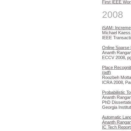
First IEEE Wor
2008
iSAM: Increme
Michael Kaess,
IEEE Transacti
Online Sparse 
Ananth Rangan
ECCV 2008, pg 
Place Recognit
(
pdf
)
Roozbeh Mottag
ICRA 2008, Pa
Probabilistic T
Ananth Rangan
PhD Dissertati
Georgia Institu
Automatic Land
Ananth Rangana
IC Tech Report