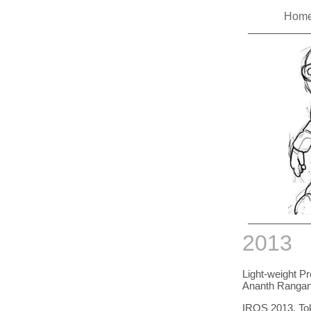
Hom
2013
Light-weight Pr
Ananth Rangana
IROS 2013, To