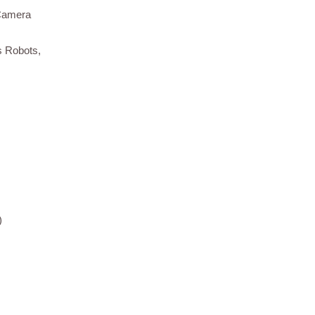
 Camera
s Robots,
)