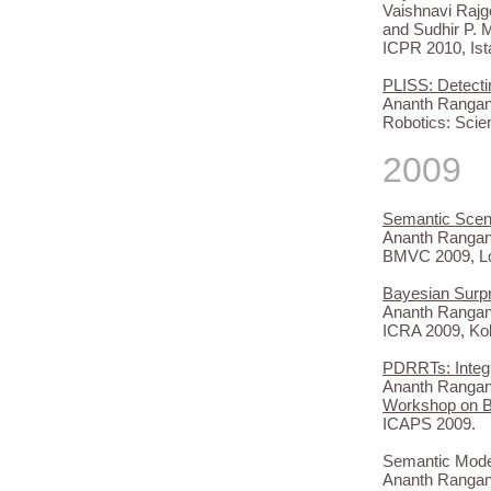
Vaishnavi Raj
and Sudhir P. 
ICPR 2010, Ist
PLISS: Detecti
Ananth Rangan
Robotics: Scie
2009
Semantic Scen
Ananth Rangan
BMVC 2009, L
Bayesian Surp
Ananth Rangana
ICRA 2009, Ko
PDRRTs: Integr
Ananth Rangan
Workshop on Br
ICAPS 2009.
Semantic Model
Ananth Rangana