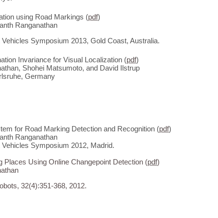
zation using Road Markings (
pdf
)
anth Ranganathan
nt Vehicles Symposium 2013, Gold Coast, Australia.
ation Invariance for Visual Localization (
pdf
)
than, Shohei Matsumoto, and David Ilstrup
rlsruhe, Germany
stem for Road Marking Detection and Recognition (
pdf
)
anth Ranganathan
nt Vehicles Symposium 2012, Madrid.
g Places Using Online Changepoint Detection (
pdf
)
athan
bots, 32(4):351-368, 2012.