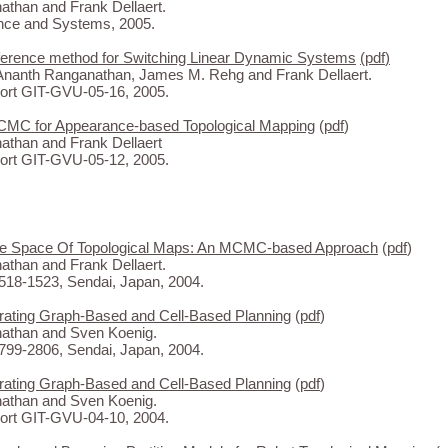
than and Frank Dellaert.
nce and Systems, 2005.
inference method for Switching Linear Dynamic Systems
(
pdf
)
Ananth Ranganathan, James M. Rehg and Frank Dellaert.
rt GIT-GVU-05-16, 2005.
CMC for Appearance-based Topological Mapping
(
pdf
)
than and Frank Dellaert
rt GIT-GVU-05-12, 2005.
The Space Of Topological Maps: An MCMC-based Approach
(
pdf
)
than and Frank Dellaert.
18-1523, Sendai, Japan, 2004.
rating Graph-Based and Cell-Based Planning
(
pdf
)
athan and Sven Koenig.
99-2806, Sendai, Japan, 2004.
rating Graph-Based and Cell-Based Planning
(
pdf
)
athan and Sven Koenig.
rt GIT-GVU-04-10, 2004.