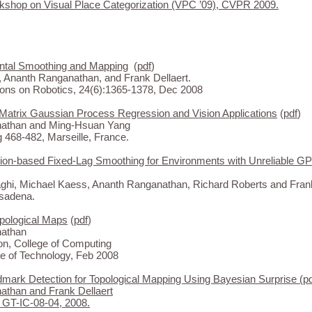
kshop on Visual Place Categorization (VPC ’09), CVPR 2009.
ntal Smoothing and Mapping
(
pdf
)
 Ananth Ranganathan, and Frank Dellaert.
ons on Robotics, 24(6):1365-1378, Dec 2008
Matrix Gaussian Process Regression and Vision Applications
(
pdf
)
athan and Ming-Hsuan Yang
468-482, Marseille, France.
ion-based Fixed-Lag Smoothing for Environments with Unreliable G
hi, Michael Kaess, Ananth Ranganathan, Richard Roberts and Frank
sadena.
opological Maps
(
pdf
)
athan
on, College of Computing
te of Technology, Feb 2008
mark Detection for Topological Mapping Using Bayesian Surprise
(
p
than and Frank Dellaert
 GT-IC-08-04, 2008.