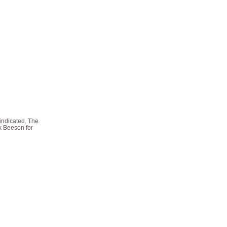
 indicated. The
ck Beeson for