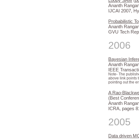
Loopy SAM
(
p
Ananth Rangana
IJCAI 2007, H
Probabilistic 
Ananth Rangana
GVU Tech Repo
2006
Bayesian Infer
Ananth Rangana
IEEE Transacti
Note- The publishe
above link points 
pointing out the er
A Rao-Blackwell
(Best Conferen
Ananth Rangana
ICRA, pages 81
2005
Data driven M