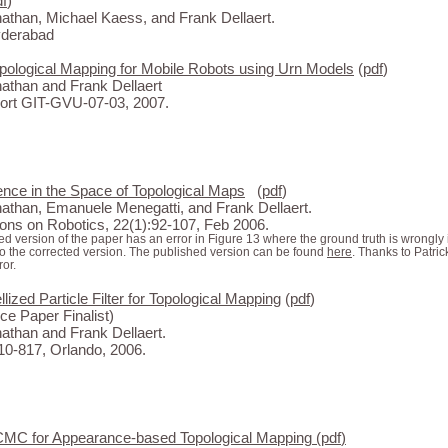
df
)
than, Michael Kaess, and Frank Dellaert.
yderabad
Topological Mapping for Mobile Robots using Urn Models
(
pdf
)
than and Frank Dellaert
rt GIT-GVU-07-03, 2007.
ence in the Space of Topological Maps
(
pdf
)
than, Emanuele Menegatti, and Frank Dellaert.
ons on Robotics, 22(1):92-107, Feb 2006.
d version of the paper has an error in Figure 13 where the ground truth is wrongly
to the corrected version. The published version can be found
here
. Thanks to Patri
ror.
ized Particle Filter for Topological Mapping
(
pdf
)
ce Paper Finalist)
than and Frank Dellaert.
0-817, Orlando, 2006.
CMC for Appearance-based Topological Mapping
(
pdf
)