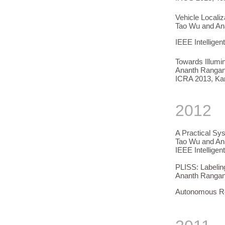
Vehicle Locali
Tao Wu and An
IEEE Intellige
Towards Illumin
Ananth Rangana
ICRA 2013, Ka
2012
A Practical Sy
Tao Wu and An
IEEE Intellige
PLISS: Labelin
Ananth Rangan
Autonomous Ro